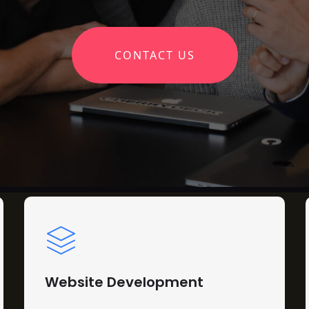
CONTACT US
Website Development