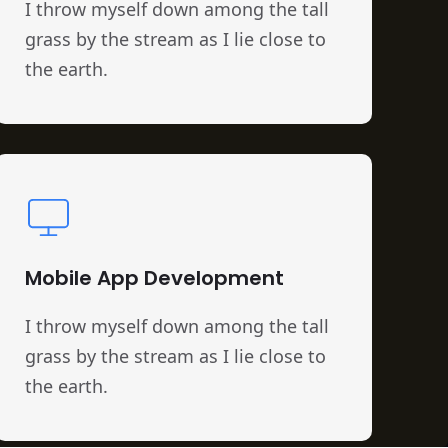
I throw myself down among the tall
grass by the stream as I lie close to
the earth.
Mobile App Development
I throw myself down among the tall
grass by the stream as I lie close to
the earth.