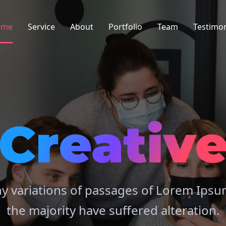
ome
Service
About
Portfolio
Team
Testimon
Creativ
y variations of passages of Lorem Ipsum
the majority have suffered alteration.