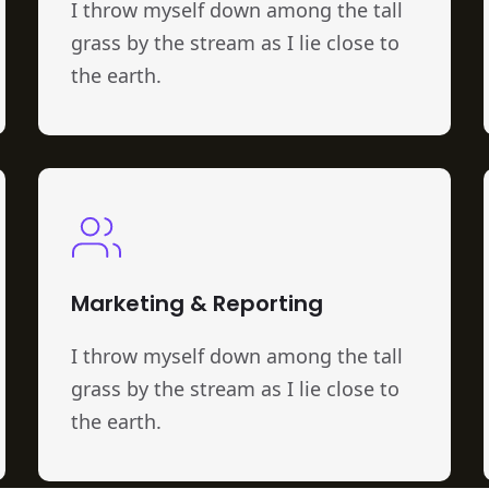
I throw myself down among the tall
grass by the stream as I lie close to
the earth.
Marketing & Reporting
I throw myself down among the tall
grass by the stream as I lie close to
the earth.