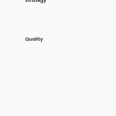
Strategy
met,
Lorem ipsum dolor sit amet,
onecis et mollis.
Quality
met,
Lorem ipsum dolor sit amet,
onecis et mollis.