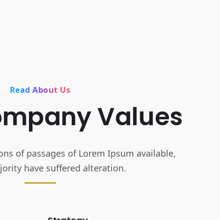
Read About Us
ompany Values
ons of passages of Lorem Ipsum available,
ority have suffered alteration.