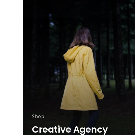
Shop
Creative Agency