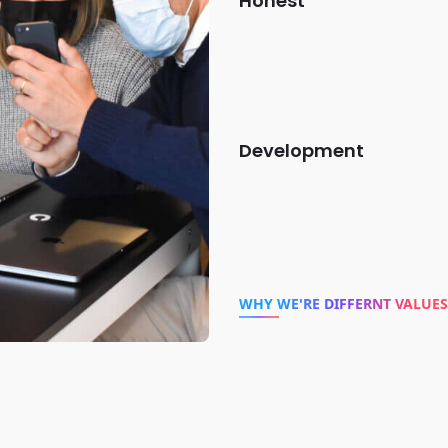
Honest
Lorem ipsum dolor sit a
onecis et mollis.
Development
Lorem ipsum dolor sit a
onecis et mollis.
WHY WE'RE DIFFERNT VALUES