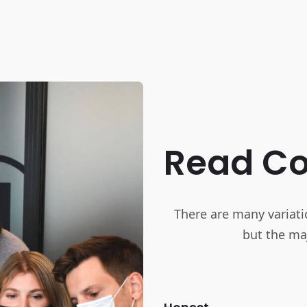
Read C
There are many variati
but the maj