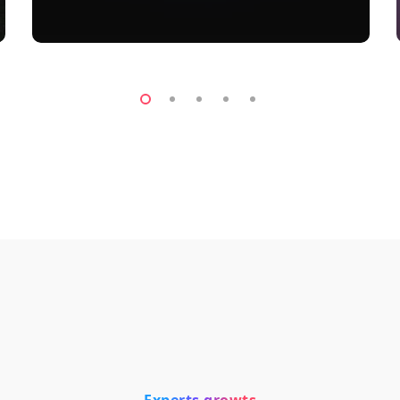
Experts growts