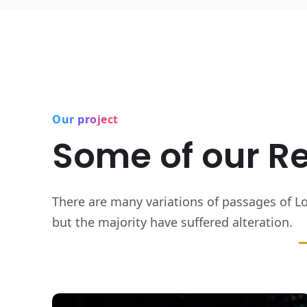
Our project
Some of our R
There are many variations of passages of L
but the majority have suffered alteration.