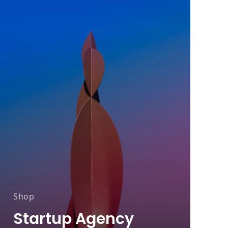
Shop
A
Startup Agency