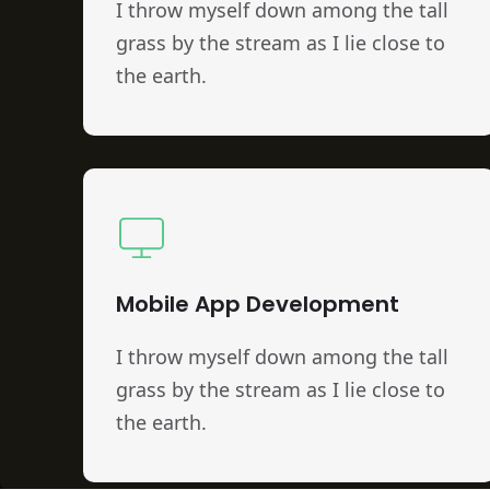
I throw myself down among the tall
grass by the stream as I lie close to
the earth.
Mobile App Development
I throw myself down among the tall
grass by the stream as I lie close to
the earth.