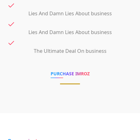
Lies And Damn Lies About business
Lies And Damn Lies About business
The Ultimate Deal On business
PURCHASE IMROZ