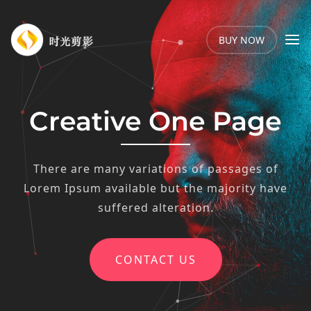
BUY NOW
Creative One Page
There are many variations of passages of
Lorem Ipsum available but the majority have
suffered alteration.
CONTACT US