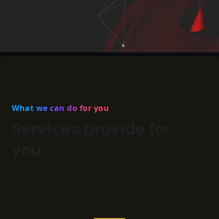
What we can do for you
Services provide for
you.
There are many variations of passages of Lorem
Ipsum available,
but the majority have suffered
alteration.