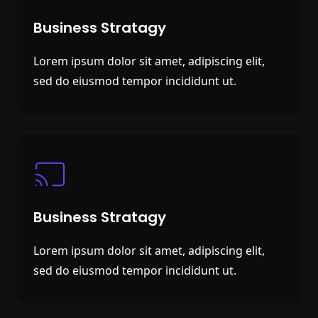
Business Stratagy
Lorem ipsum dolor sit amet, adipiscing elit,
sed do eiusmod tempor incididunt ut.
Business Stratagy
Lorem ipsum dolor sit amet, adipiscing elit,
sed do eiusmod tempor incididunt ut.