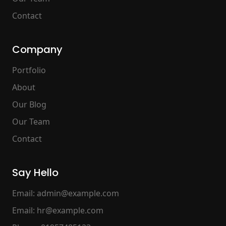
Contact
Company
Portfolio
About
Our Blog
Our Team
Contact
Say Hello
Email:
admin@example.com
Email:
hr@example.com