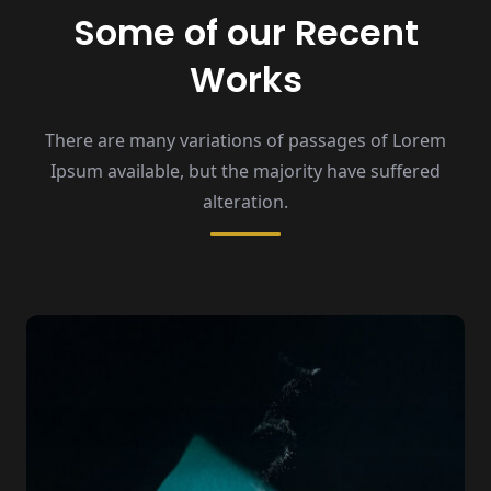
Some of our Recent
Works
There are many variations of passages of Lorem
Ipsum available,
but the majority have suffered
alteration.