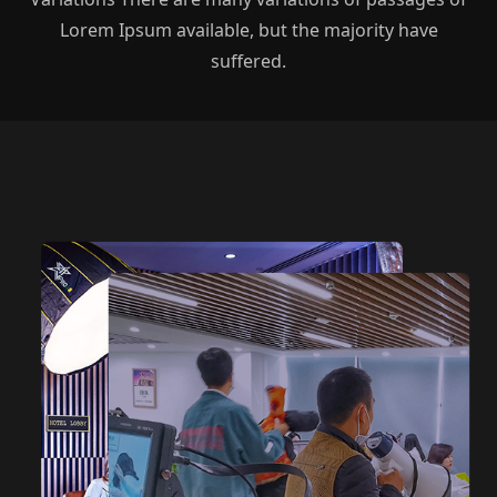
Lorem Ipsum available, but the majority have
suffered.