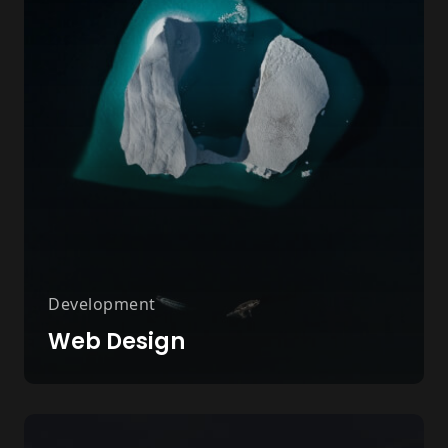
Development
Web Design