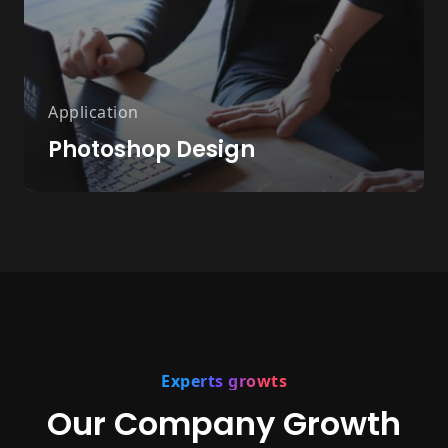
Application
Photoshop Design
Experts growts
Our Company Growth