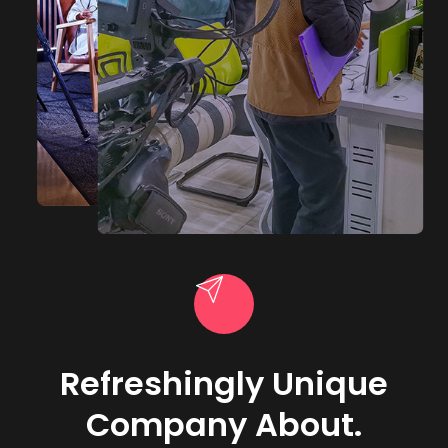
Refreshingly Unique
Company About.