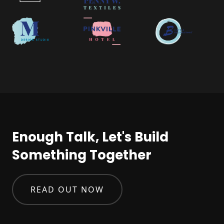
Enough Talk, Let's Build
Something Together
READ OUT NOW