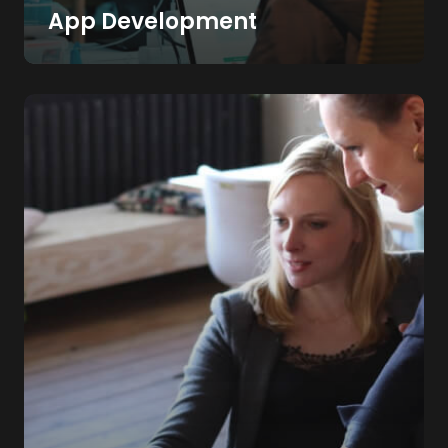
App Development