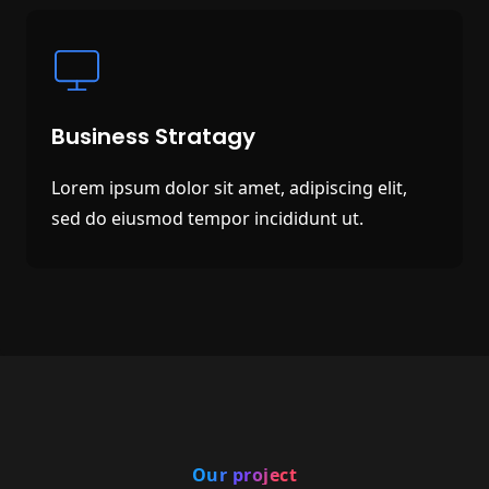
Business Stratagy
Lorem ipsum dolor sit amet, adipiscing elit,
sed do eiusmod tempor incididunt ut.
Our project