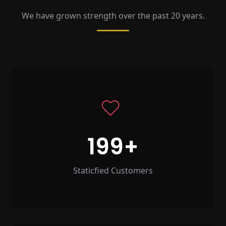
We have grown strength over the past 20 years.
199
Staticfied Customers