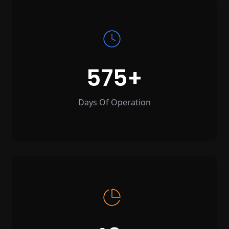
575
Days Of Operation