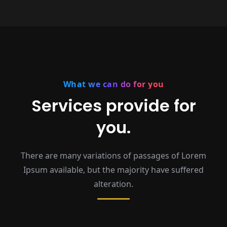
What we can do for you
Services provide for
you.
There are many variations of passages of Lorem
Ipsum available,
but the majority have suffered
alteration.