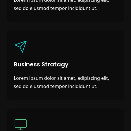
sed do eiusmod tempor incididunt ut.
Business Stratagy
Lorem ipsum dolor sit amet, adipiscing elit,
sed do eiusmod tempor incididunt ut.