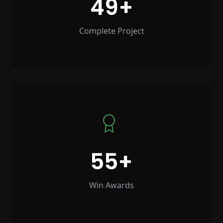
49
Complete Project
55
Win Awards