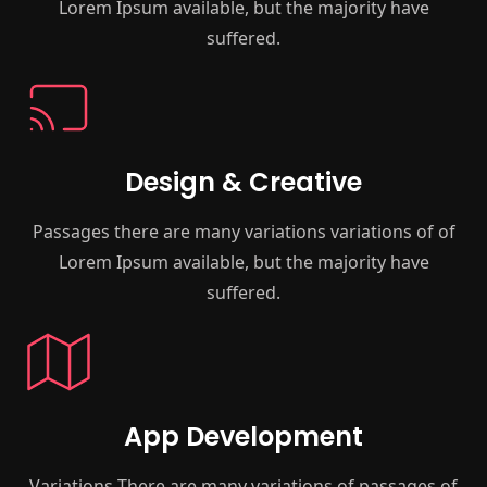
Lorem Ipsum available, but the majority have
suffered.
Design & Creative
Passages there are many variations variations of of
Lorem Ipsum available, but the majority have
suffered.
App Development
Variations There are many variations of passages of