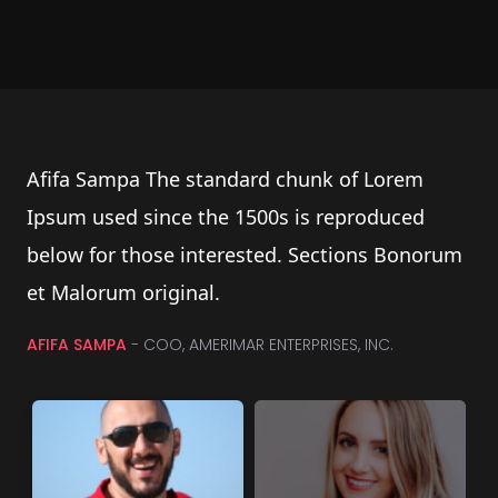
Afifa Sampa The standard chunk of Lorem
Ipsum used since the 1500s is reproduced
below for those interested. Sections Bonorum
et Malorum original.
AFIFA SAMPA
- COO, AMERIMAR ENTERPRISES, INC.