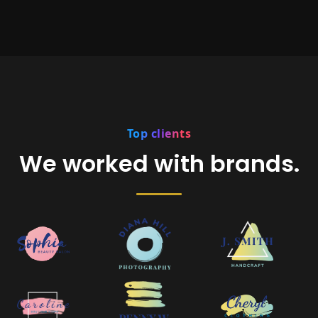
Top clients
We worked with brands.