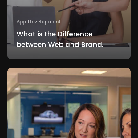
App Development
What is the Difference
between Web and Brand.