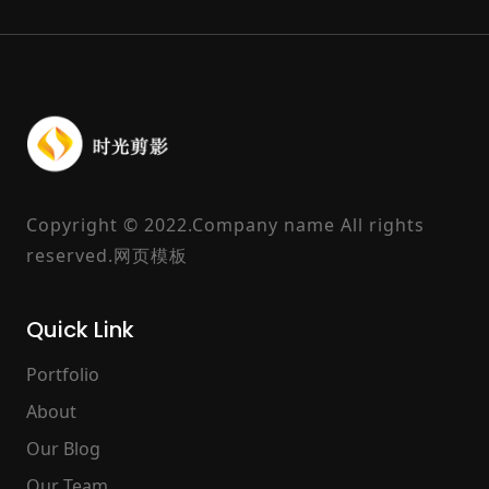
Copyright © 2022.Company name All rights
reserved.
网页模板
Quick Link
Portfolio
About
Our Blog
Our Team