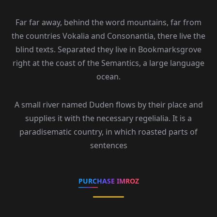
Far far away, behind the word mountains, far from
the countries Vokalia and Consonantia, there live the
blind texts. Separated they live in Bookmarksgrove
right at the coast of the Semantics, a large language
ocean.
A small river named Duden flows by their place and
supplies it with the necessary regelialia. It is a
paradisematic country, in which roasted parts of
sentences
PURCHASE IMROZ