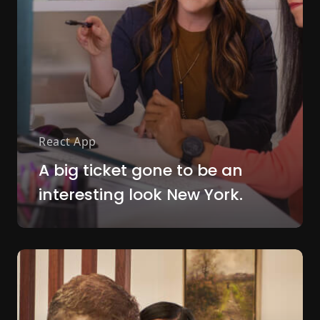
React App
A big ticket gone to be an
interesting look New York.