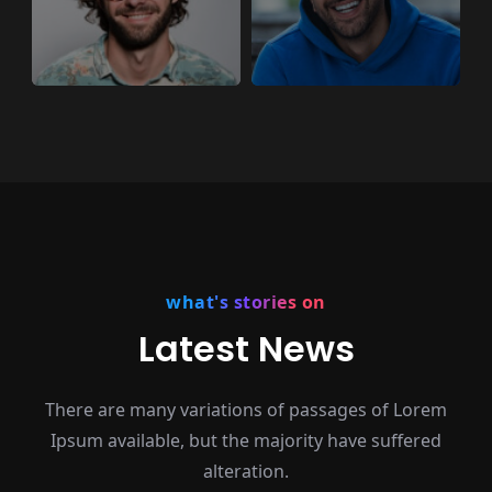
what's stories on
Latest News
There are many variations of passages of Lorem
Ipsum available,
but the majority have suffered
alteration.