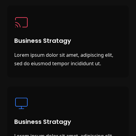
Business Stratagy
Lorem ipsum dolor sit amet, adipiscing elit,
sed do eiusmod tempor incididunt ut.
Business Stratagy
Lorem ipsum dolor sit amet, adipiscing elit,