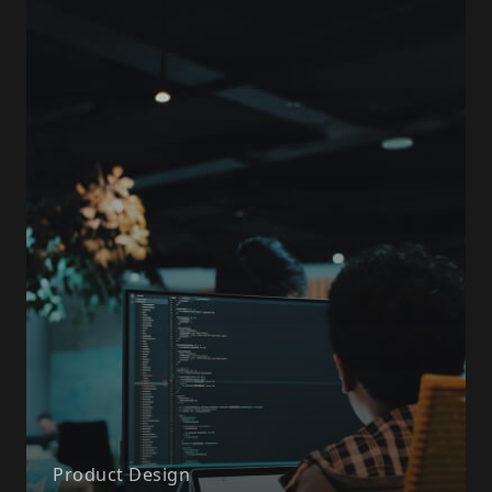
Product Design