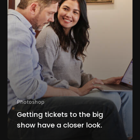
Photoshop
Getting tickets to the big
show have a closer look.