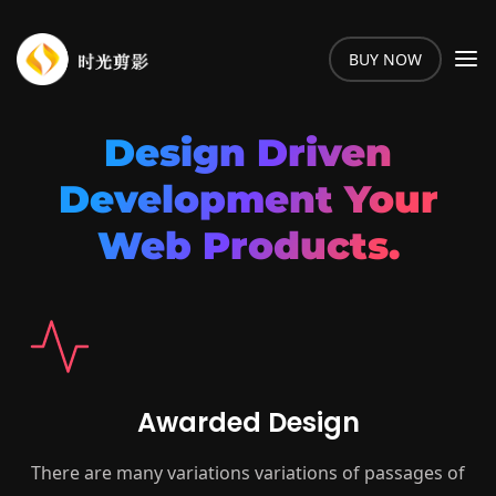
BUY NOW
Design Driven
Development Your
Web Products.
Awarded Design
There are many variations variations of passages of