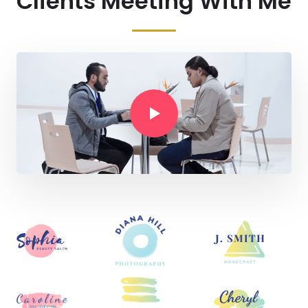
Clients Meeting With Me