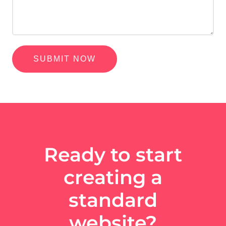
SUBMIT NOW
Ready to start
creating a
standard
website?