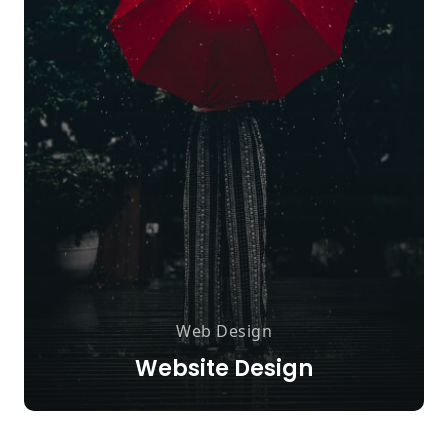
Web Design
Website Design