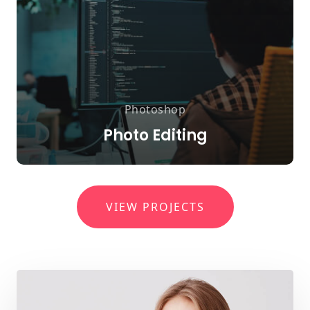
Photoshop
Photo Editing
VIEW PROJECTS