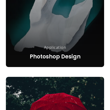
Application
Photoshop Design