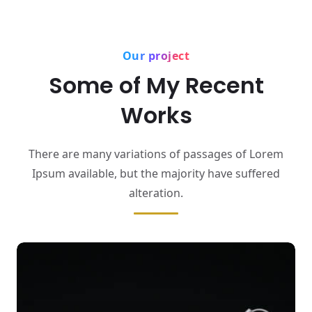
Our project
Some of My Recent
Works
There are many variations of passages of Lorem
Ipsum available,
but the majority have suffered
alteration.