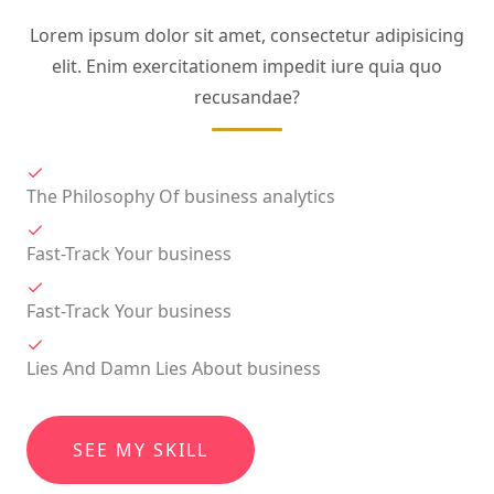
Lorem ipsum dolor sit amet, consectetur adipisicing
elit. Enim exercitationem impedit iure quia quo
recusandae?
The Philosophy Of business analytics
Fast-Track Your business
Fast-Track Your business
Lies And Damn Lies About business
SEE MY SKILL