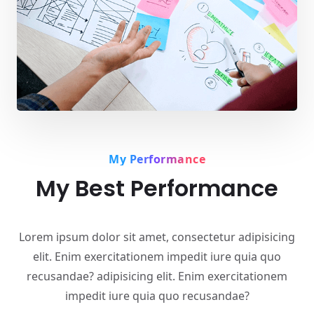
My Performance
My Best Performance
Lorem ipsum dolor sit amet, consectetur adipisicing
elit. Enim exercitationem impedit iure quia quo
recusandae? adipisicing elit. Enim exercitationem
impedit iure quia quo recusandae?