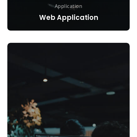
Application
Web Application