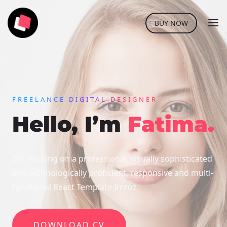
BUY NOW
FREELANCE DIGITAL DESIGNER
Hello, I’m
Fatima.
I’m working on a professional, visually sophisticated
and technologically
proficient, responsive and multi-
functional React Template Imroz.
DOWNLOAD CV