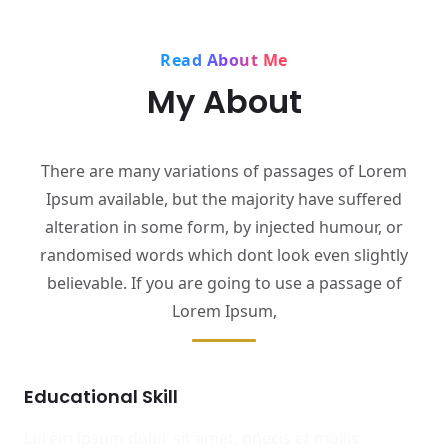
Read About Me
My About
There are many variations of passages of Lorem
Ipsum available, but the majority have suffered
alteration in some form, by injected humour, or
randomised words which dont look even slightly
believable. If you are going to use a passage of
Lorem Ipsum,
Educational Skill
Lorem ipsum dolor sit amet, onecis et mollis.