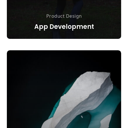
Product Design
App Development