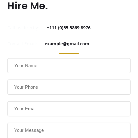
Hire Me.
Call us directly:
+111 (0)55 5869 8976
Contact Email:
example@gmail.com