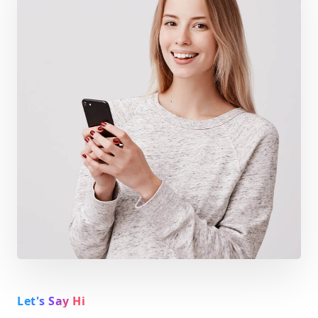
Let's Say Hi