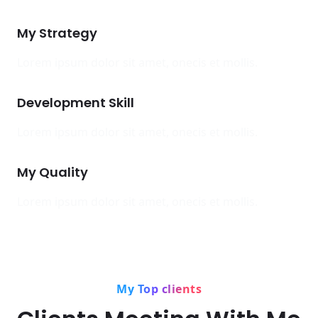
My Strategy
Lorem ipsum dolor sit amet, onecis et mollis.
Development Skill
Lorem ipsum dolor sit amet, onecis et mollis.
My Quality
Lorem ipsum dolor sit amet, onecis et mollis.
My Top clients