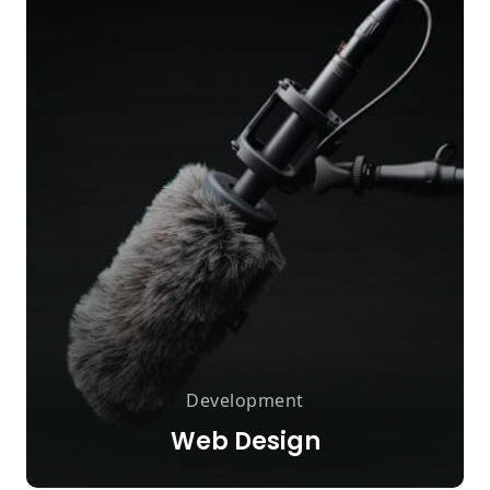
Development
Web Design