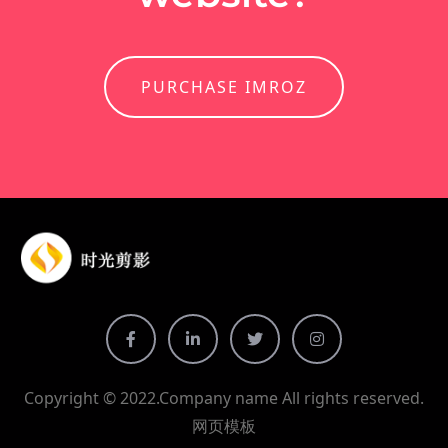
PURCHASE IMROZ
Copyright © 2022.Company name All rights reserved.
网页模板