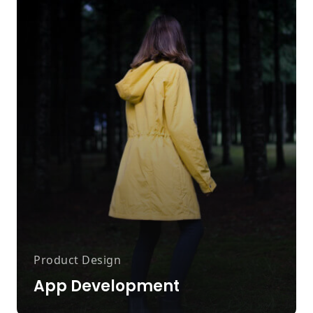
Product Design
App Development