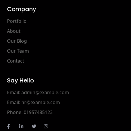
Company
Portfolio
About
Our Blog
Our Team
Contact
Say Hello
Email:
admin@example.com
Email:
hr@example.com
Phone:
01957485123