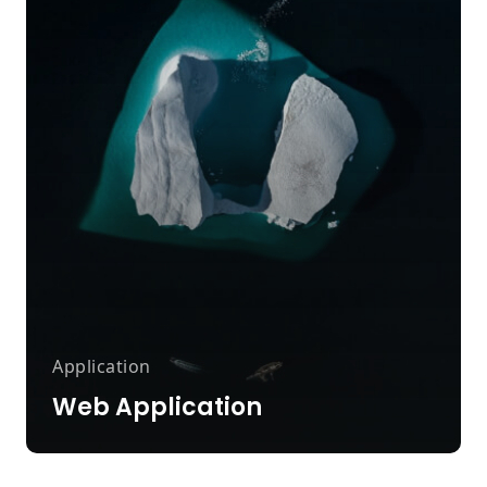
Application
Web Application