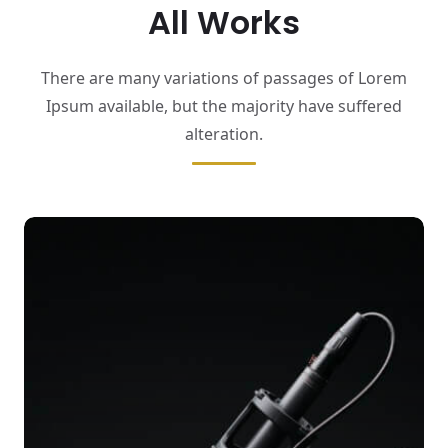
All Works
There are many variations of passages of Lorem
Ipsum available,
but the majority have suffered
alteration.