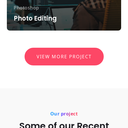
Photoshop
Photo Editing
VIEW MORE PROJECT
Our project
Some of our Recent