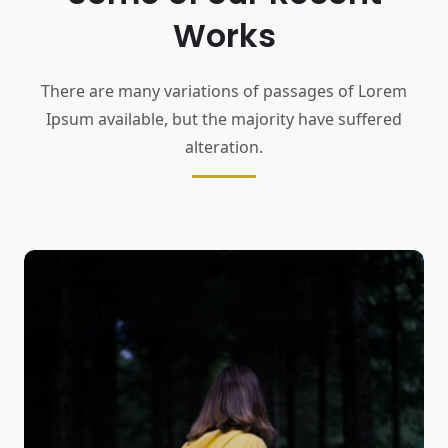
Works
There are many variations of passages of Lorem
Ipsum available,
but the majority have suffered
alteration.