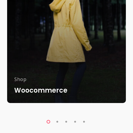
Shop
Woocommerce