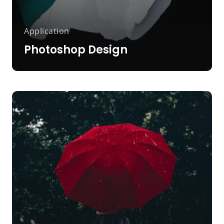
Application
Photoshop Design