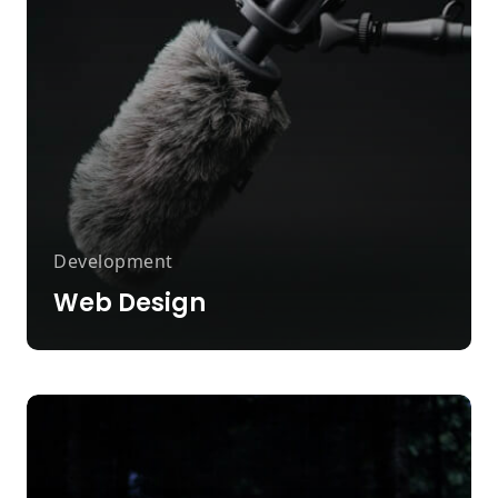
Development
Web Design