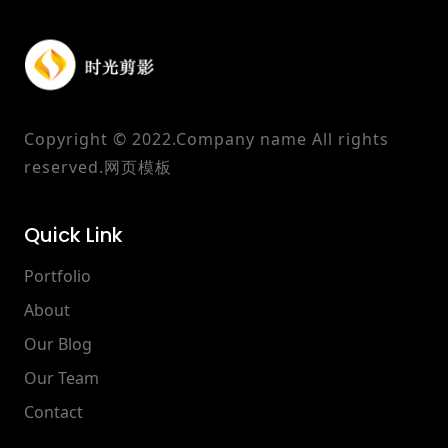
Copyright © 2022.Company name All rights
reserved.
网页模板
Quick Link
Portfolio
About
Our Blog
Our Team
Contact