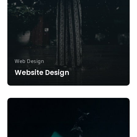
Web Design
Website Design