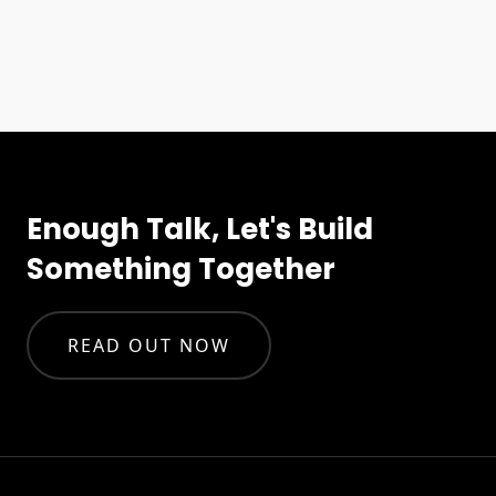
Enough Talk, Let's Build
Something Together
READ OUT NOW