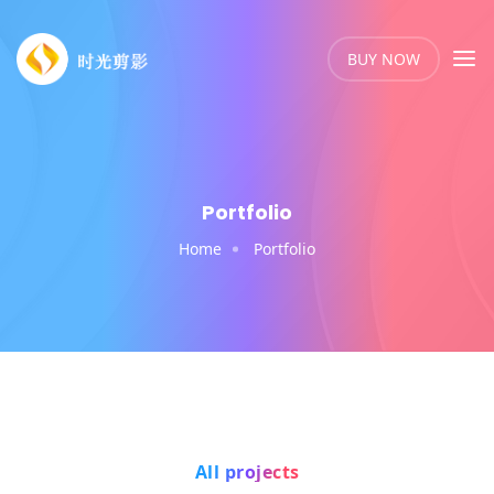
BUY NOW
Portfolio
Home
Portfolio
All projects