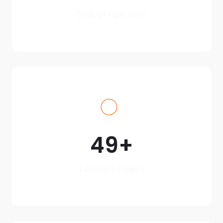
Days Of Operation
49
Complete Project