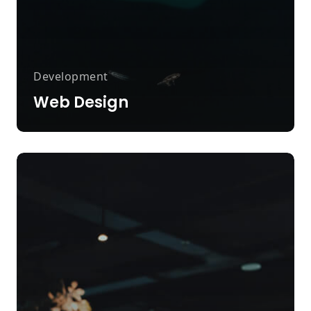
Development
Web Design