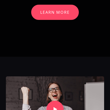
LEARN MORE