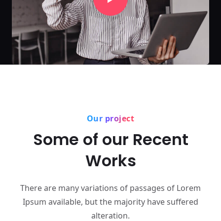
Our project
Some of our Recent
Works
There are many variations of passages of Lorem
Ipsum available,
but the majority have suffered
alteration.