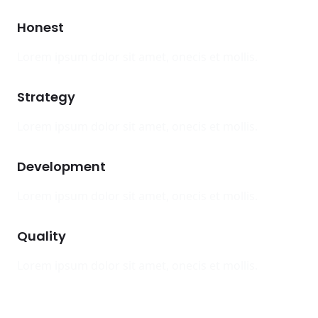
Honest
Lorem ipsum dolor sit amet, onecis et mollis.
Strategy
Lorem ipsum dolor sit amet, onecis et mollis.
Development
Lorem ipsum dolor sit amet, onecis et mollis.
Quality
Lorem ipsum dolor sit amet, onecis et mollis.