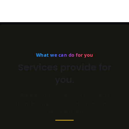
What we can do for you
Services provide for
you.
There are many variations of passages of
Lorem Ipsum available,
but the majority have
suffered alteration.