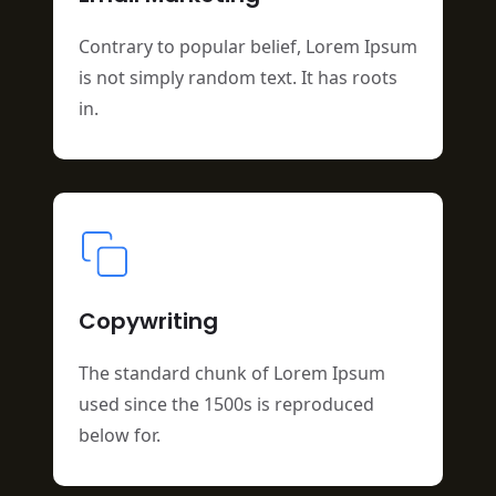
Contrary to popular belief, Lorem Ipsum
is not simply random text. It has roots
in.
Copywriting
The standard chunk of Lorem Ipsum
used since the 1500s is reproduced
below for.