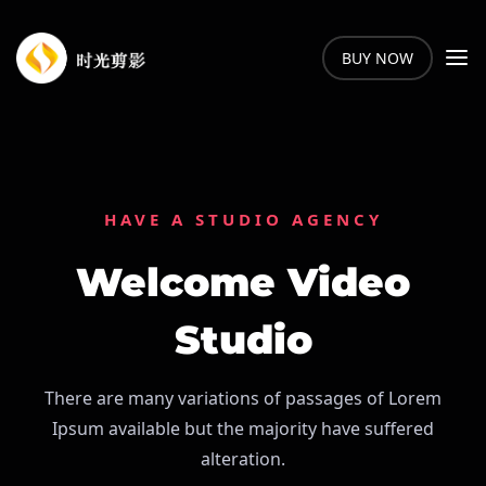
BUY NOW
HAVE A STUDIO AGENCY
Welcome Video
Studio
There are many variations of passages of Lorem
Ipsum available but the majority have suffered
alteration.