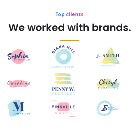
Top clients
We worked with brands.