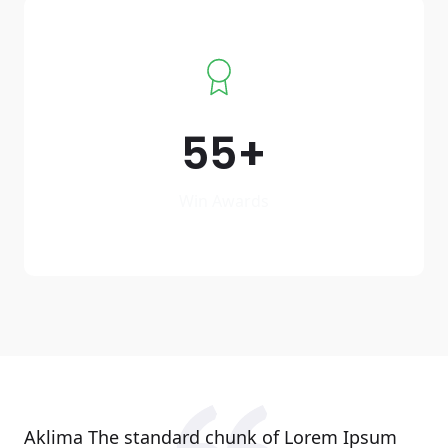
55
Win Awards
Aklima The standard chunk of Lorem Ipsum