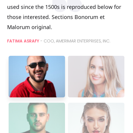
used since the 1500s is reproduced below for
those interested. Sections Bonorum et
Malorum original.
FATIMA ASRAFY
- COO, AMERIMAR ENTERPRISES, INC.