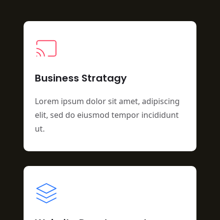
Business Stratagy
Lorem ipsum dolor sit amet, adipiscing
elit, sed do eiusmod tempor incididunt
ut.