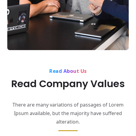
Read About Us
Read Company Values
There are many variations of passages of Lorem
Ipsum available,
but the majority have suffered
alteration.