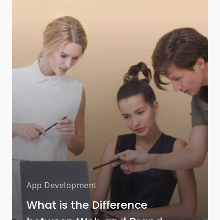
App Development
What is the Difference