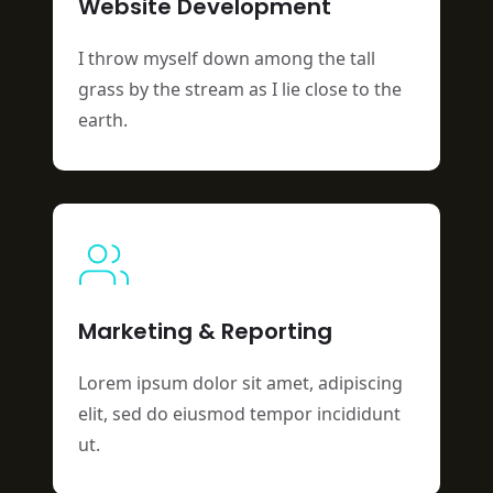
Website Development
I throw myself down among the tall
grass by the stream as I lie close to the
earth.
Marketing & Reporting
Lorem ipsum dolor sit amet, adipiscing
elit, sed do eiusmod tempor incididunt
ut.