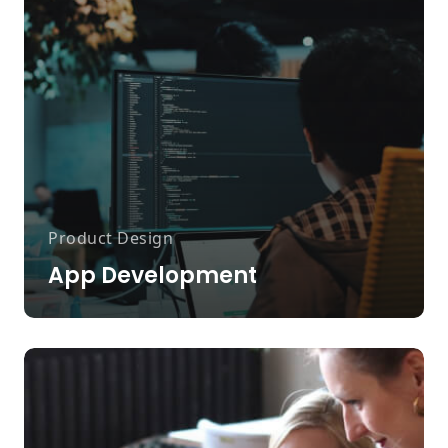
Product Design
App Development