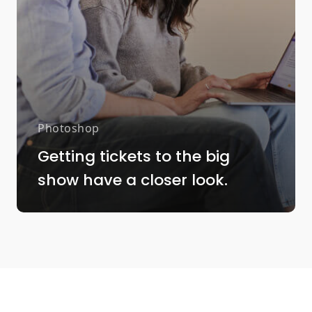
Photoshop
Getting tickets to the big
show have a closer look.