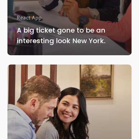
React App
A big ticket gone to be an
interesting look New York.