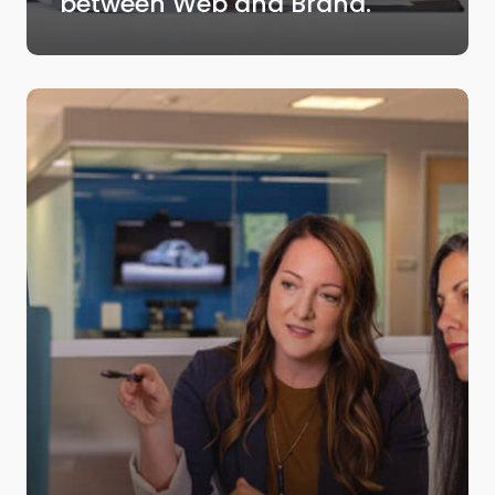
between Web and Brand.