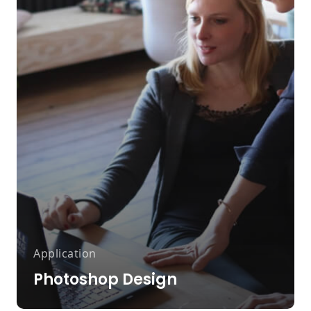
Application
Photoshop Design