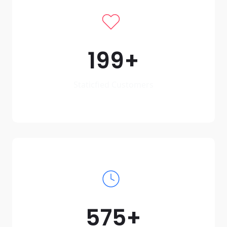
199
Staticfied Customers
575