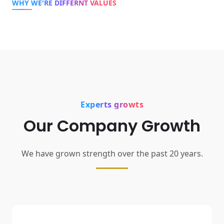
WHY WE'RE DIFFERNT VALUES
Experts growts
Our Company Growth
We have grown strength over the past 20 years.