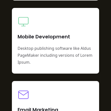
Mobile Development
Desktop publishing software like Aldus
PageMaker including versions of Lorem
Ipsum.
Email Marketing