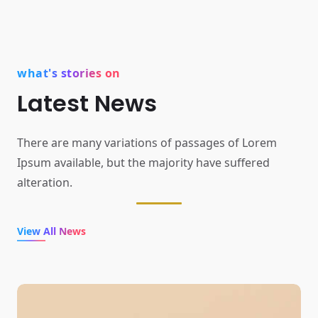
what's stories on
Latest News
There are many variations of passages of Lorem
Ipsum available,
but the majority have suffered
alteration.
View All News